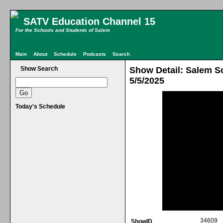
SATV Education Channel 15
For the Schools and Students of Salem
Main
About
Schedule
Podcasts
Search
Show Search
Show Detail: Salem S
5/5/2025
Today's Schedule
34609
ShowID