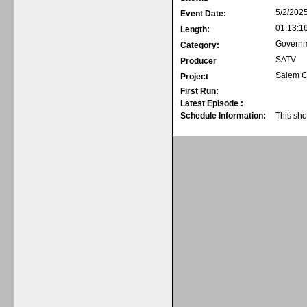
5/2/202
Event Date:
01:13:1
Length:
Govern
Category:
SATV
Producer
Salem C
Project
First Run:
Latest Episode :
Schedule Information:
This sho