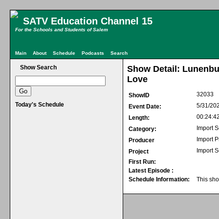
SATV Education Channel 15
For the Schools and Students of Salem
Main
About
Schedule
Podcasts
Search
Show Search
Show Detail: Lunenb
Love
32033
ShowID
Today's Schedule
5/31/20
Event Date:
00:24:4
Length:
Import S
Category:
Import 
Producer
Import S
Project
First Run:
Latest Episode :
Schedule Information:
This sho