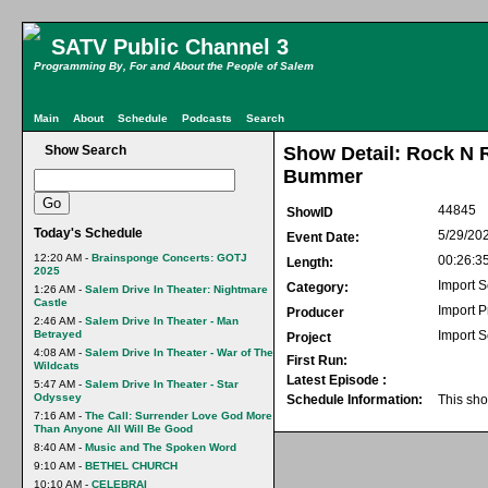
SATV Public Channel 3
Programming By, For and About the People of Salem
Main
About
Schedule
Podcasts
Search
Show Search
Show Detail: Rock N
Bummer
44845
ShowID
Today's Schedule
5/29/20
Event Date:
12:20 AM -
Brainsponge Concerts: GOTJ
00:26:3
Length:
2025
Import S
Category:
1:26 AM -
Salem Drive In Theater: Nightmare
Castle
Import 
Producer
2:46 AM -
Salem Drive In Theater - Man
Betrayed
Import S
Project
4:08 AM -
Salem Drive In Theater - War of The
First Run:
Wildcats
Latest Episode :
5:47 AM -
Salem Drive In Theater - Star
Odyssey
Schedule Information:
This sho
7:16 AM -
The Call: Surrender Love God More
Than Anyone All Will Be Good
8:40 AM -
Music and The Spoken Word
9:10 AM -
BETHEL CHURCH
10:10 AM -
CELEBRAI