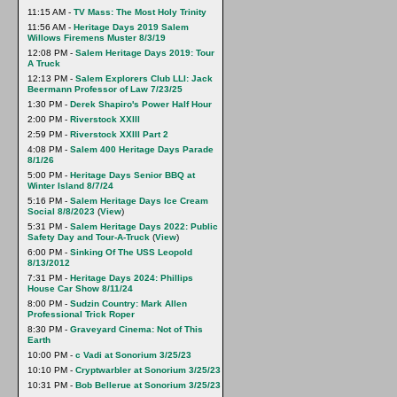
11:15 AM -
TV Mass: The Most Holy Trinity
11:56 AM -
Heritage Days 2019 Salem
Willows Firemens Muster 8/3/19
12:08 PM -
Salem Heritage Days 2019: Tour
A Truck
12:13 PM -
Salem Explorers Club LLI: Jack
Beermann Professor of Law 7/23/25
1:30 PM -
Derek Shapiro's Power Half Hour
2:00 PM -
Riverstock XXlll
2:59 PM -
Riverstock XXIII Part 2
4:08 PM -
Salem 400 Heritage Days Parade
8/1/26
5:00 PM -
Heritage Days Senior BBQ at
Winter Island 8/7/24
5:16 PM -
Salem Heritage Days Ice Cream
Social 8/8/2023
(
View
)
5:31 PM -
Salem Heritage Days 2022: Public
Safety Day and Tour-A-Truck
(
View
)
6:00 PM -
Sinking Of The USS Leopold
8/13/2012
7:31 PM -
Heritage Days 2024: Phillips
House Car Show 8/11/24
8:00 PM -
Sudzin Country: Mark Allen
Professional Trick Roper
8:30 PM -
Graveyard Cinema: Not of This
Earth
10:00 PM -
c Vadi at Sonorium 3/25/23
10:10 PM -
Cryptwarbler at Sonorium 3/25/23
10:31 PM -
Bob Bellerue at Sonorium 3/25/23