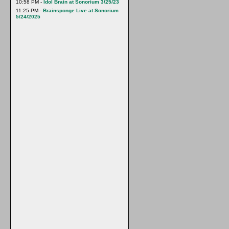
10:58 PM -
Idol Brain at Sonorium 3/25/23
11:25 PM -
Brainsponge Live at Sonorium
5/24/2025