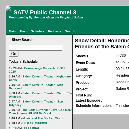
SATV Public Channel 3
Programming By, For and About the People of Salem
Main
About
Schedule
Podcasts
Search
Show Search
Show Detail: Honorin
Friends of the Salem 
44736
ShowID
Today's Schedule
4/30/20
Event Date:
12:20 AM -
Brainsponge Concerts: GOTJ
00:24:3
Length:
2025
Residen
Category:
1:26 AM -
Salem Drive In Theater: Nightmare
Castle
Reed Pa
Producer
2:46 AM -
Salem Drive In Theater - Man
Betrayed
Salem R
Project
4:08 AM -
Salem Drive In Theater - War of The
First Run:
Wildcats
Latest Episode :
5:47 AM -
Salem Drive In Theater - Star
Odyssey
Schedule Information:
This sho
7:16 AM -
The Call: Surrender Love God More
Than Anyone All Will Be Good
8:40 AM -
Music and The Spoken Word
9:10 AM -
BETHEL CHURCH
10:10 AM -
CELEBRAI