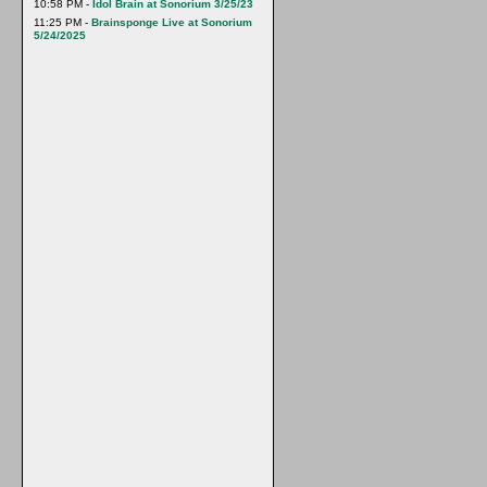
10:58 PM -
Idol Brain at Sonorium 3/25/23
11:25 PM -
Brainsponge Live at Sonorium
5/24/2025