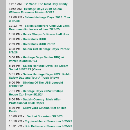
11:15 AM -
TV Mass: The Most Holy Trinity
11:56 AM -
Heritage Days 2019 Salem
Willows Firemens Muster 8/3/19
12:08 PM -
Salem Heritage Days 2019: Tour
A Truck
12:13 PM -
Salem Explorers Club LLI: Jack
Beermann Professor of Law 7/23/25
1:30 PM -
Derek Shapiro's Power Half Hour
2:00 PM -
Riverstock XXlll
2:59 PM -
Riverstock XXIII Part 2
4:08 PM -
Salem 400 Heritage Days Parade
8/1/26
5:00 PM -
Heritage Days Senior BBQ at
Winter Island 8/7/24
5:16 PM -
Salem Heritage Days Ice Cream
Social 8/8/2023
(
View
)
5:31 PM -
Salem Heritage Days 2022: Public
Safety Day and Tour-A-Truck
(
View
)
6:00 PM -
Sinking Of The USS Leopold
8/13/2012
7:31 PM -
Heritage Days 2024: Phillips
House Car Show 8/11/24
8:00 PM -
Sudzin Country: Mark Allen
Professional Trick Roper
8:30 PM -
Graveyard Cinema: Not of This
Earth
10:00 PM -
c Vadi at Sonorium 3/25/23
10:10 PM -
Cryptwarbler at Sonorium 3/25/23
10:31 PM -
Bob Bellerue at Sonorium 3/25/23