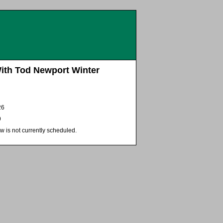
With Tod Newport Winter
26
9
w is not currently scheduled.