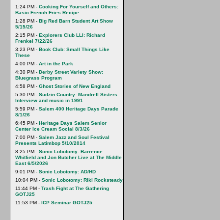
1:24 PM -
Cooking For Yourself and Others:
Basic French Fries Recipe
1:28 PM -
Big Red Barn Student Art Show
5/15/26
2:15 PM -
Explorers Club LLI: Richard
Frenkel 7/22/26
3:23 PM -
Book Club: Small Things Like
These
4:00 PM -
Art in the Park
4:30 PM -
Derby Street Variety Show:
Bluegrass Program
4:58 PM -
Ghost Stories of New England
5:30 PM -
Sudzin Country: Mandrell Sisters
Interview and music in 1991
5:59 PM -
Salem 400 Heritage Days Parade
8/1/26
6:45 PM -
Heritage Days Salem Senior
Center Ice Cream Social 8/3/26
7:00 PM -
Salem Jazz and Soul Festival
Presents Latimbop 5/10/2014
8:25 PM -
Sonic Lobotomy: Barrence
Whitfield and Jon Butcher Live at The Middle
East 6/5/2026
9:01 PM -
Sonic Lobotomy: AD/HD
10:04 PM -
Sonic Lobotomy: Riki Rocksteady
11:44 PM -
Trash Fight at The Gathering
GOTJ25
11:53 PM -
ICP Seminar GOTJ25