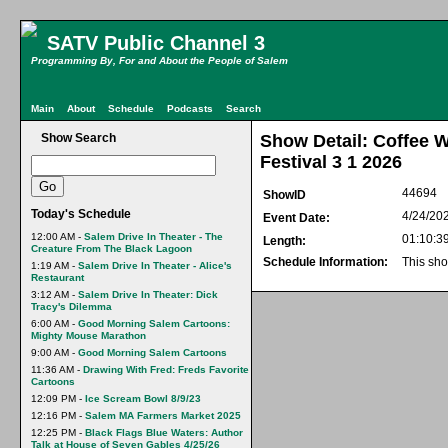
SATV Public Channel 3
Programming By, For and About the People of Salem
Main
About
Schedule
Podcasts
Search
Show Search
Show Detail: Coffee 
Festival 3 1 2026
44694
ShowID
Today's Schedule
4/24/20
Event Date:
12:00 AM -
Salem Drive In Theater - The
01:10:3
Length:
Creature From The Black Lagoon
Schedule Information:
This sho
1:19 AM -
Salem Drive In Theater - Alice's
Restaurant
3:12 AM -
Salem Drive In Theater: Dick
Tracy's Dilemma
6:00 AM -
Good Morning Salem Cartoons:
Mighty Mouse Marathon
9:00 AM -
Good Morning Salem Cartoons
11:36 AM -
Drawing With Fred: Freds Favorite
Cartoons
12:09 PM -
Ice Scream Bowl 8/9/23
12:16 PM -
Salem MA Farmers Market 2025
12:25 PM -
Black Flags Blue Waters: Author
Talk at House of Seven Gables 4/25/26