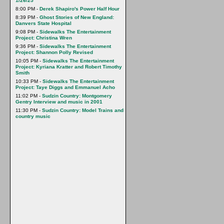
1/26/25
8:00 PM -
Derek Shapiro's Power Half Hour
8:39 PM -
Ghost Stories of New England:
Danvers State Hospital
9:08 PM -
Sidewalks The Entertainment
Project: Christina Wren
9:36 PM -
Sidewalks The Entertainment
Project: Shannon Polly Revised
10:05 PM -
Sidewalks The Entertainment
Project: Kyriana Kratter and Robert Timothy
Smith
10:33 PM -
Sidewalks The Entertainment
Project: Taye Diggs and Emmanuel Acho
11:02 PM -
Sudzin Country: Montgomery
Gentry Interview and music in 2001
11:30 PM -
Sudzin Country: Model Trains and
country music