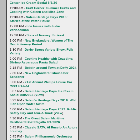
Center Ice Cream Social 8/3/26
11:09 AM -
Craft Corner: Summer Crafts and
Cooking with Coleen and Miss Jane
11:30 AM -
Salem Heritage Days 2018:
Stories at the Witch House
12:00 PM -
Life Issues with Judie
VanKooiman
12:30 PM -
Sons of Norway: Frokast
1:00 PM -
New Englanders: Women of The
Revolutionary Period
1:30 PM -
Derby Street Variety Show: Folk
Variety
2:00 PM -
Cooking Healthy with Coastline:
Shrimp Asparagus Pasta Salad
2:18 PM -
Bobbin around Town at Daffy 2024
2:30 PM -
New Englanders: Gloucester
Schooner
3:00 PM -
21st Annual Phillips House Car
Meet 8/13/23
3:07 PM -
Salem Heritage Days Ice Cream
Social 8/8/2023
(
View
)
3:22 PM -
Salem's Heritage Days 2016: Wild
Fish Open Water Swim
4:00 PM -
Salem Heritage Days 2022: Public
Safety Day and Tour-A-Truck
(
View
)
4:30 PM -
The Great Salem Maritime
Cardboard Boat Regatta 8/1/2026
5:45 PM -
Classic SATV: Al Ruscio An Actors
Journey
6:45 PM -
Salem Philharmonic Orchestra