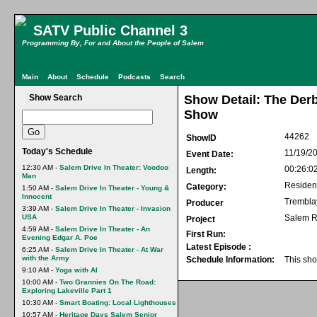
SATV Public Channel 3
Programming By, For and About the People of Salem
Main
About
Schedule
Podcasts
Search
Show Search
Show Detail: The Der
Show
44262
ShowID
Today's Schedule
11/19/2
Event Date:
12:30 AM -
Salem Drive In Theater: Voodoo
00:26:0
Length:
Man
Residen
Category:
1:50 AM -
Salem Drive In Theater - Young &
Innocent
Trembla
Producer
3:39 AM -
Salem Drive In Theater - Invasion
USA
Salem R
Project
4:59 AM -
Salem Drive In Theater - An
First Run:
Evening Edgar A. Poe
Latest Episode :
6:25 AM -
Salem Drive In Theater - At War
with the Army
Schedule Information:
This sho
9:10 AM -
Yoga with Al
10:00 AM -
Two Grannies On The Road:
Exploring Lakeville Part 1
10:30 AM -
Smart Boating: Local Lighthouses
10:57 AM -
Heritage Days Salem Senior