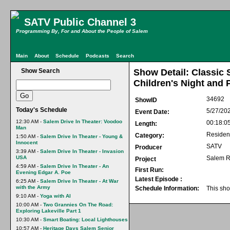
SATV Public Channel 3
Programming By, For and About the People of Salem
Main
About
Schedule
Podcasts
Search
Show Search
Show Detail: Classic
Children's Night and 
34692
ShowID
Today's Schedule
5/27/20
Event Date:
12:30 AM -
Salem Drive In Theater: Voodoo
00:18:0
Length:
Man
Residen
Category:
1:50 AM -
Salem Drive In Theater - Young &
Innocent
SATV
Producer
3:39 AM -
Salem Drive In Theater - Invasion
USA
Salem R
Project
4:59 AM -
Salem Drive In Theater - An
First Run:
Evening Edgar A. Poe
Latest Episode :
6:25 AM -
Salem Drive In Theater - At War
with the Army
Schedule Information:
This sho
9:10 AM -
Yoga with Al
10:00 AM -
Two Grannies On The Road:
Exploring Lakeville Part 1
10:30 AM -
Smart Boating: Local Lighthouses
10:57 AM -
Heritage Days Salem Senior