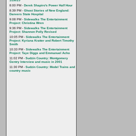
1/26/25
8:00 PM -
Derek Shapiro's Power Half Hour
8:39 PM -
Ghost Stories of New England:
Danvers State Hospital
9:08 PM -
Sidewalks The Entertainment
Project: Christina Wren
9:36 PM -
Sidewalks The Entertainment
Project: Shannon Polly Revised
10:05 PM -
Sidewalks The Entertainment
Project: Kyriana Kratter and Robert Timothy
Smith
10:33 PM -
Sidewalks The Entertainment
Project: Taye Diggs and Emmanuel Acho
11:02 PM -
Sudzin Country: Montgomery
Gentry Interview and music in 2001
11:30 PM -
Sudzin Country: Model Trains and
country music