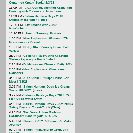
Center Ice Cream Social 8/3/26
11:09 AM -
Craft Corner: Summer Crafts and
Cooking with Coleen and Miss Jane
11:30 AM -
Salem Heritage Days 2018:
Stories at the Witch House
12:00 PM -
Life Issues with Judie
VanKooiman
12:30 PM -
Sons of Norway: Frokast
1:00 PM -
New Englanders: Women of The
Revolutionary Period
1:30 PM -
Derby Street Variety Show: Folk
Variety
2:00 PM -
Cooking Healthy with Coastline:
Shrimp Asparagus Pasta Salad
2:18 PM -
Bobbin around Town at Daffy 2024
2:30 PM -
New Englanders: Gloucester
Schooner
3:00 PM -
21st Annual Phillips House Car
Meet 8/13/23
3:07 PM -
Salem Heritage Days Ice Cream
Social 8/8/2023
(
View
)
3:22 PM -
Salem's Heritage Days 2016: Wild
Fish Open Water Swim
4:00 PM -
Salem Heritage Days 2022: Public
Safety Day and Tour-A-Truck
(
View
)
4:30 PM -
The Great Salem Maritime
Cardboard Boat Regatta 8/1/2026
5:45 PM -
Classic SATV: Al Ruscio An Actors
Journey
6:45 PM -
Salem Philharmonic Orchestra