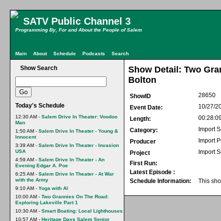
SATV Public Channel 3
Programming By, For and About the People of Salem
Main
About
Schedule
Podcasts
Search
Show Search
Show Detail: Two Gra
Bolton
28650
ShowID
Today's Schedule
10/27/2
Event Date:
12:30 AM -
Salem Drive In Theater: Voodoo
00:28:0
Length:
Man
Import S
Category:
1:50 AM -
Salem Drive In Theater - Young &
Innocent
Import 
Producer
3:39 AM -
Salem Drive In Theater - Invasion
USA
Import 
Project
4:59 AM -
Salem Drive In Theater - An
First Run:
Evening Edgar A. Poe
Latest Episode :
6:25 AM -
Salem Drive In Theater - At War
with the Army
Schedule Information:
This sho
9:10 AM -
Yoga with Al
10:00 AM -
Two Grannies On The Road:
Exploring Lakeville Part 1
10:30 AM -
Smart Boating: Local Lighthouses
10:57 AM -
Heritage Days Salem Senior