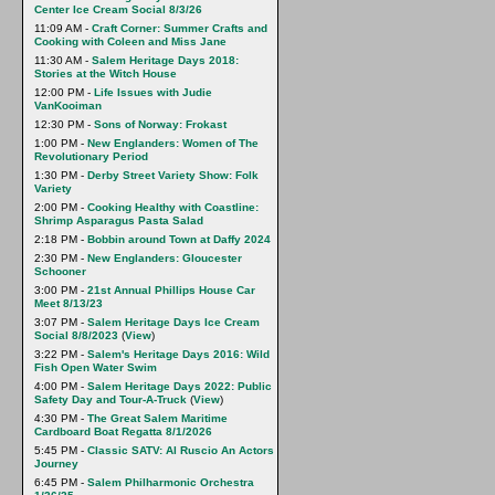
Center Ice Cream Social 8/3/26
11:09 AM -
Craft Corner: Summer Crafts and
Cooking with Coleen and Miss Jane
11:30 AM -
Salem Heritage Days 2018:
Stories at the Witch House
12:00 PM -
Life Issues with Judie
VanKooiman
12:30 PM -
Sons of Norway: Frokast
1:00 PM -
New Englanders: Women of The
Revolutionary Period
1:30 PM -
Derby Street Variety Show: Folk
Variety
2:00 PM -
Cooking Healthy with Coastline:
Shrimp Asparagus Pasta Salad
2:18 PM -
Bobbin around Town at Daffy 2024
2:30 PM -
New Englanders: Gloucester
Schooner
3:00 PM -
21st Annual Phillips House Car
Meet 8/13/23
3:07 PM -
Salem Heritage Days Ice Cream
Social 8/8/2023
(
View
)
3:22 PM -
Salem's Heritage Days 2016: Wild
Fish Open Water Swim
4:00 PM -
Salem Heritage Days 2022: Public
Safety Day and Tour-A-Truck
(
View
)
4:30 PM -
The Great Salem Maritime
Cardboard Boat Regatta 8/1/2026
5:45 PM -
Classic SATV: Al Ruscio An Actors
Journey
6:45 PM -
Salem Philharmonic Orchestra