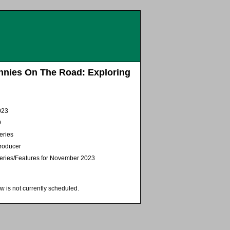
nnies On The Road: Exploring
023
9
eries
Producer
Series/Features for November 2023
w is not currently scheduled.