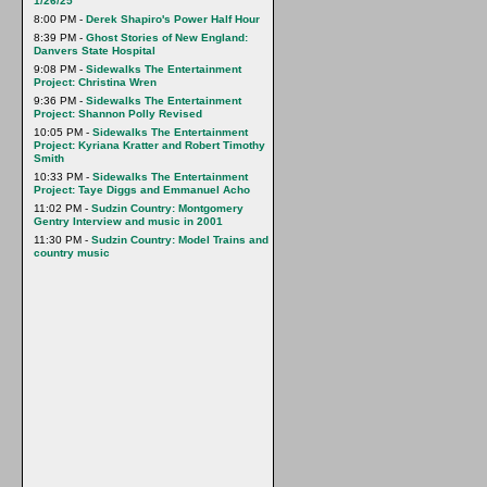
1/26/25
8:00 PM -
Derek Shapiro's Power Half Hour
8:39 PM -
Ghost Stories of New England:
Danvers State Hospital
9:08 PM -
Sidewalks The Entertainment
Project: Christina Wren
9:36 PM -
Sidewalks The Entertainment
Project: Shannon Polly Revised
10:05 PM -
Sidewalks The Entertainment
Project: Kyriana Kratter and Robert Timothy
Smith
10:33 PM -
Sidewalks The Entertainment
Project: Taye Diggs and Emmanuel Acho
11:02 PM -
Sudzin Country: Montgomery
Gentry Interview and music in 2001
11:30 PM -
Sudzin Country: Model Trains and
country music