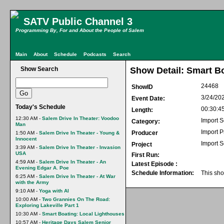
SATV Public Channel 3
Programming By, For and About the People of Salem
Main
About
Schedule
Podcasts
Search
Show Search
Show Detail: Smart B
24468
ShowID
3/24/20
Event Date:
Today's Schedule
00:30:4
Length:
12:30 AM -
Salem Drive In Theater: Voodoo
Import S
Category:
Man
Import 
Producer
1:50 AM -
Salem Drive In Theater - Young &
Innocent
Import S
Project
3:39 AM -
Salem Drive In Theater - Invasion
USA
First Run:
4:59 AM -
Salem Drive In Theater - An
Latest Episode :
Evening Edgar A. Poe
Schedule Information:
This sho
6:25 AM -
Salem Drive In Theater - At War
with the Army
9:10 AM -
Yoga with Al
10:00 AM -
Two Grannies On The Road:
Exploring Lakeville Part 1
10:30 AM -
Smart Boating: Local Lighthouses
10:57 AM -
Heritage Days Salem Senior