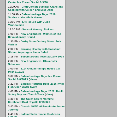
Center Ice Cream Social 8/3/26
11:09 AM -
Craft Corner: Summer Crafts and
Cooking with Coleen and Miss Jane
11:30 AM -
Salem Heritage Days 2018:
Stories at the Witch House
12:00 PM -
Life Issues with Judie
VanKooiman
12:30 PM -
Sons of Norway: Frokast
1:00 PM -
New Englanders: Women of The
Revolutionary Period
1:30 PM -
Derby Street Variety Show: Folk
Variety
2:00 PM -
Cooking Healthy with Coastline:
Shrimp Asparagus Pasta Salad
2:18 PM -
Bobbin around Town at Daffy 2024
2:30 PM -
New Englanders: Gloucester
Schooner
3:00 PM -
21st Annual Phillips House Car
Meet 8/13/23
3:07 PM -
Salem Heritage Days Ice Cream
Social 8/8/2023
(
View
)
3:22 PM -
Salem's Heritage Days 2016: Wild
Fish Open Water Swim
4:00 PM -
Salem Heritage Days 2022: Public
Safety Day and Tour-A-Truck
(
View
)
4:30 PM -
The Great Salem Maritime
Cardboard Boat Regatta 8/1/2026
5:45 PM -
Classic SATV: Al Ruscio An Actors
Journey
6:45 PM -
Salem Philharmonic Orchestra