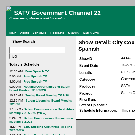
SATV Government Channel 22
Government, Meetings and Information
Main
About
Schedule
Podcasts
Search
Watch Live
Show Search
Show Detail: City Cou
Spanish
44142
ShowID
Today's Schedule
10/8/20
Event Date:
12:00 AM -
Free Speech TV
01:22:2
Length:
5:00 AM -
Free Speech TV
Govern
Category:
8:00 AM -
Free Speech TV
SATV
Producer
9:00 AM -
Housing Opportunities of Salem
Board Meeting 7/16/2026
Salem C
Project
10:15 AM -
Zoning Board Meeting 7/29/26
First Run:
12:12 PM -
Salem Licensing Board Meeting
7/20/26
Latest Episode :
1:13 PM -
Salem Commission on Disabilities
Schedule Information:
This sho
Meeting 7/21/2026
(
View
)
2:24 PM -
Salem Conservation Commission
Meeting 7/21/26
4:20 PM -
SHS Building Committee Meeting
7/23/2026