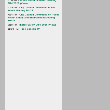
6:00 PM -
Salem Board of Health Meeting
7/14/2026
(
View
)
6:45 PM -
City Council Committee of the
Whole Meeting 8/4/26
7:54 PM -
City Council Committee on Public
Health Safety and Environment Meeting
8/6/26
9:15 PM -
Inside Salem July 2026
(
View
)
11:00 PM -
Free Speech TV