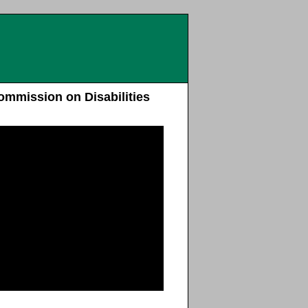
ommission on Disabilities