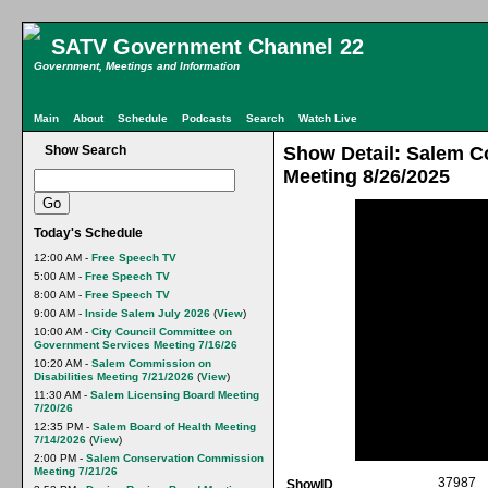
SATV Government Channel 22
Government, Meetings and Information
Main
About
Schedule
Podcasts
Search
Watch Live
Show Search
Show Detail: Salem C
Meeting 8/26/2025
Today's Schedule
12:00 AM -
Free Speech TV
5:00 AM -
Free Speech TV
8:00 AM -
Free Speech TV
9:00 AM -
Inside Salem July 2026
(
View
)
10:00 AM -
City Council Committee on
Government Services Meeting 7/16/26
10:20 AM -
Salem Commission on
Disabilities Meeting 7/21/2026
(
View
)
11:30 AM -
Salem Licensing Board Meeting
7/20/26
12:35 PM -
Salem Board of Health Meeting
7/14/2026
(
View
)
2:00 PM -
Salem Conservation Commission
Meeting 7/21/26
37987
ShowID