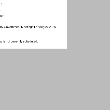
25
4
ment
ity Government Meetings For August 2025
w is not currently scheduled.