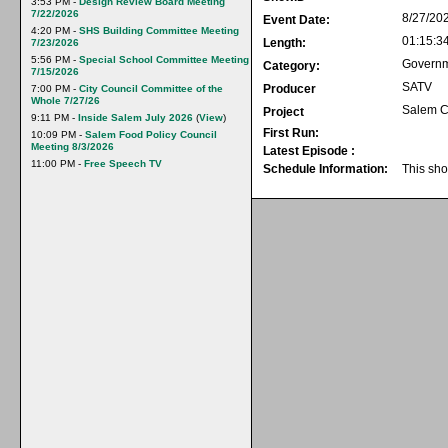
3:53 PM -
Design Review Board Meeting
7/22/2026
8/27/20
Event Date:
4:20 PM -
SHS Building Committee Meeting
01:15:3
Length:
7/23/2026
5:56 PM -
Special School Committee Meeting
Govern
Category:
7/15/2026
SATV
Producer
7:00 PM -
City Council Committee of the
Whole 7/27/26
Salem C
Project
9:11 PM -
Inside Salem July 2026
(
View
)
First Run:
10:09 PM -
Salem Food Policy Council
Meeting 8/3/2026
Latest Episode :
11:00 PM -
Free Speech TV
Schedule Information:
This sho