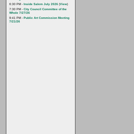
6:30 PM -
Inside Salem July 2026
(
View
)
7:30 PM -
City Council Committee of the
Whole 7/27/26
9:41 PM -
Public Art Commission Meeting
7/21/26