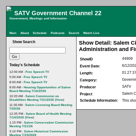
SATV Government Channel 22
Government, Meetings and Information
Main
About
Schedule
Podcasts
Search
Watch Live
Show Search
Show Detail: Salem C
Administration and Fi
44909
ShowID
Today's Schedule
6/12/20
Event Date:
12:00 AM -
Free Speech TV
01:27:3
Length:
5:00 AM -
Free Speech TV
Govern
Category:
8:00 AM -
Free Speech TV
SATV
Producer
9:00 AM -
Housing Opportunities of Salem
Board Meeting 7/16/2026
Salem C
Project
10:20 AM -
Salem Commission on
Disabilities Meeting 7/21/2026
(
View
)
Schedule Information:
This sho
11:30 AM -
Salem Licensing Board Meeting
7/20/26
12:35 PM -
Salem Board of Health Meeting
7/14/2026
(
View
)
1:15 PM -
Salem Conservation Commission
Meeting 7/21/26
3:10 PM -
Salem Historical Commission
Meeting 7/15/2026