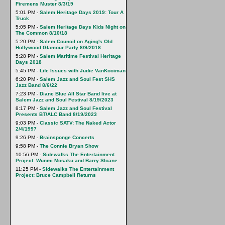
Firemens Muster 8/3/19
5:01 PM -
Salem Heritage Days 2019: Tour A
Truck
5:05 PM -
Salem Heritage Days Kids Night on
The Common 8/10/18
5:20 PM -
Salem Council on Aging's Old
Hollywood Glamour Party 8/9/2018
5:28 PM -
Salem Maritime Festival Heritage
Days 2018
5:45 PM -
Life Issues with Judie VanKooiman
6:20 PM -
Salem Jazz and Soul Fest SHS
Jazz Band 8/6/22
7:23 PM -
Diane Blue All Star Band live at
Salem Jazz and Soul Festival 8/19/2023
8:17 PM -
Salem Jazz and Soul Festival
Presents BT/ALC Band 8/19/2023
9:03 PM -
Classic SATV: The Naked Actor
2/4/1997
9:26 PM -
Brainsponge Concerts
9:58 PM -
The Connie Bryan Show
10:56 PM -
Sidewalks The Entertainment
Project: Wunmi Mosaku and Barry Sloane
11:25 PM -
Sidewalks The Entertainment
Project: Bruce Campbell Returns