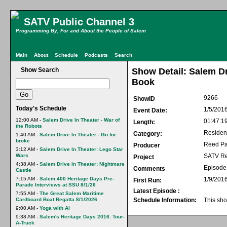
SATV Public Channel 3
Programming By, For and About the People of Salem
Main
About
Schedule
Podcasts
Search
Show Search
Show Detail: Salem Dr
Book
9266
ShowID
Today's Schedule
1/5/201
Event Date:
12:00 AM -
Salem Drive In Theater - War of
01:47:1
Length:
the Robots
Residen
Category:
1:40 AM -
Salem Drive In Theater - Go for
broke
Reed Pa
Producer
3:12 AM -
Salem Drive In Theater: Lego Star
Wars
SATV Re
Project
4:38 AM -
Salem Drive In Theater: Nightmare
Episode 
Comments
Castle
7:15 AM -
Salem 400 Heritage Days Pre-
1/9/201
First Run:
Parade Interviews at SSU 8/1/26
Latest Episode :
7:55 AM -
The Great Salem Maritime
Cardboard Boat Regatta 8/1/2026
Schedule Information:
This sho
9:00 AM -
Yoga with Al
9:38 AM -
Salem's Heritage Days 2016: Tour-
A-Truck