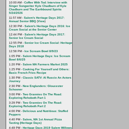
10:00 AM -
Coffee With Tod: Interview with
Singer Songwriter Kyle Chadburn of Kyle
Chadburn and The Earthbound Spirits
5/24/2026
11:57 AM -
Salem's Heritage Days 2017:
Annual Senior BBQ
(
View
)
12:30 PM -
Salem's Heritage Days 2016: Ice
Cream Social at the Senior Center
12:44 PM -
Salem's Heritage Days 2017:
Senior Ice Cream Social
12:55 PM -
Senior Ice Cream Social: Heritage
Days 2018
12:58 PM -
Ice Scream Bowl 8/9/23
1:05 PM -
Salem Heritage Days: Ice Scream
Bowl 8/6/25
1:20 PM -
Salem MA Farmers Market 2025
1:25 PM -
Cooking For Yourself and Others:
Basic French Fries Recipe
1:30 PM -
Classic SATV: Al Ruscio An Actors
Journey
2:30 PM -
New Englanders: Gloucester
Schooner
3:00 PM -
Two Grannies On The Road:
Exploring Rehoboth Part 1
3:29 PM -
Two Grannies On The Road:
Exploring Rehoboth Part 2
4:00 PM -
Delicious and Nutritious: Stuffed
Peppers
4:40 PM -
Salem, MA 1st Annual Pizza
Tasting (Heritage Days)
4:49 PM -
Heritage Days 2019 Salem Willows