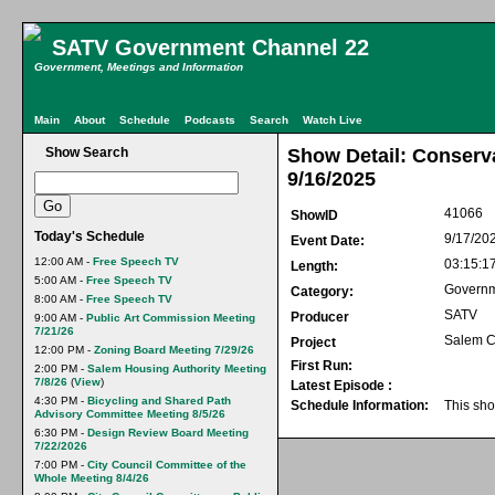
SATV Government Channel 22
Government, Meetings and Information
Main
About
Schedule
Podcasts
Search
Watch Live
Show Search
Show Detail: Conser
9/16/2025
41066
ShowID
Today's Schedule
9/17/20
Event Date:
12:00 AM -
Free Speech TV
03:15:1
Length:
5:00 AM -
Free Speech TV
Govern
Category:
8:00 AM -
Free Speech TV
SATV
Producer
9:00 AM -
Public Art Commission Meeting
7/21/26
Salem C
Project
12:00 PM -
Zoning Board Meeting 7/29/26
First Run:
2:00 PM -
Salem Housing Authority Meeting
7/8/26
(
View
)
Latest Episode :
4:30 PM -
Bicycling and Shared Path
Schedule Information:
This sho
Advisory Committee Meeting 8/5/26
6:30 PM -
Design Review Board Meeting
7/22/2026
7:00 PM -
City Council Committee of the
Whole Meeting 8/4/26