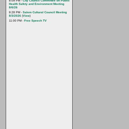
8:09 PM -
City Council Committee on Public
Health Safety and Environment Meeting
8/6/26
9:28 PM -
Salem Cultural Council Meeting
8/3/2026
(
View
)
11:00 PM -
Free Speech TV